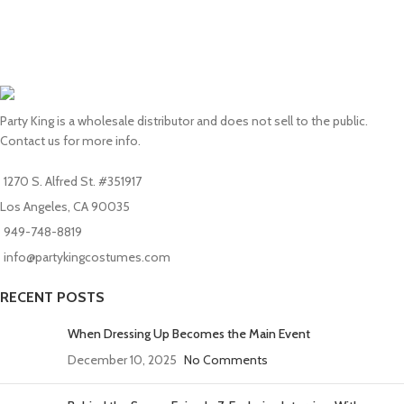
Party King is a wholesale distributor and does not sell to the public.
Contact us for more info.
1270 S. Alfred St. #351917
Los Angeles, CA 90035
949-748-8819
info@partykingcostumes.com
RECENT POSTS
When Dressing Up Becomes the Main Event
December 10, 2025
No Comments