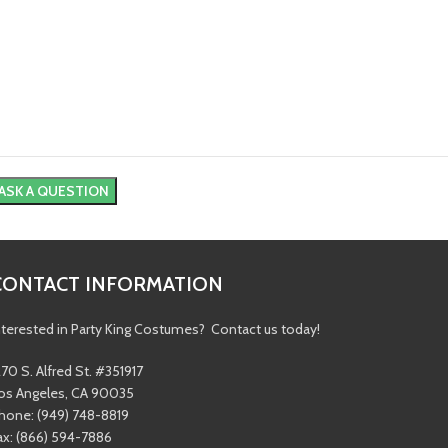
CONTACT INFORMATION
nterested in Party King Costumes? Contact us today!
270 S. Alfred St. #351917
os Angeles, CA 90035
hone: (949) 748-8819
ax: (866) 594-7886