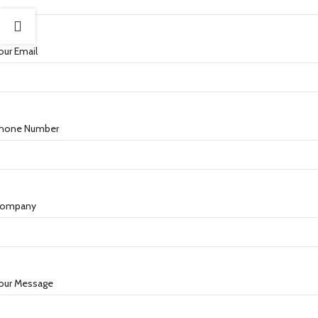
our Email
hone Number
ompany
our Message