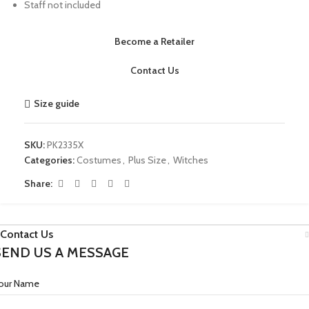
Staff not included
Become a Retailer
Contact Us
Size guide
SKU:
PK2335X
Categories:
Costumes
,
Plus Size
,
Witches
Share:
Contact Us
SEND US A MESSAGE
our Name