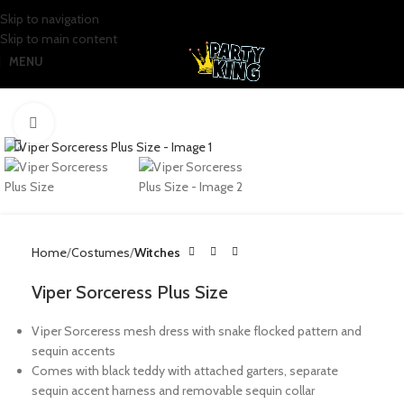
Skip to navigation
Skip to main content
MENU
Click to enlarge
Home
Costumes
Witches
Viper Sorceress Plus Size
Viper Sorceress mesh dress with snake flocked pattern and
sequin accents
Comes with black teddy with attached garters, separate
sequin accent harness and removable sequin collar