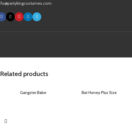
nfo@partykingcostumes.com
Related products
Gangster Babe
Bat Honey Plus Size