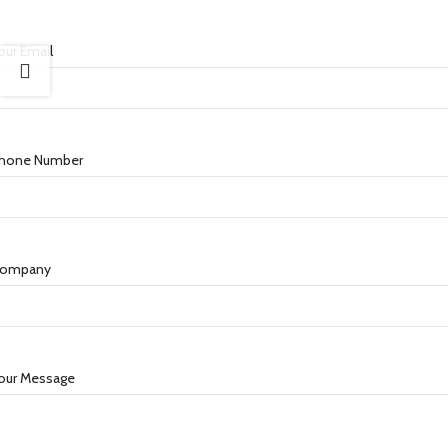
our Email
hone Number
ompany
our Message