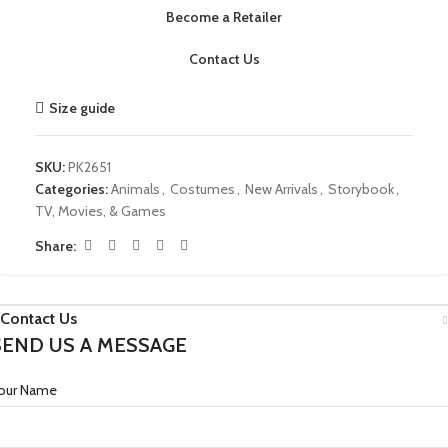
Become a Retailer
Contact Us
Size guide
SKU:
PK2651
Categories:
Animals
,
Costumes
,
New Arrivals
,
Storybook
,
TV, Movies, & Games
Share:
Contact Us
SEND US A MESSAGE
our Name