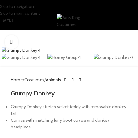
Skip to navigation
Skip to main content
MENU
Click to enlarge
Home
Costumes
Animals
Grumpy Donkey
Grumpy Donkey stretch velvet teddy with removable donkey
tail
Comes with matching furry boot covers and donkey
headpiece