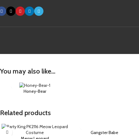
You may also like…
Honey-Bear
Related products
Gangster Babe
Meow Leopard