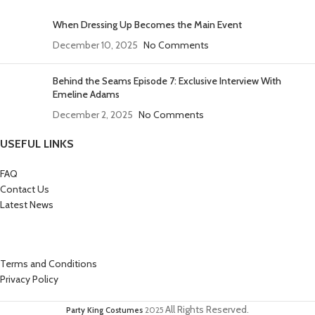
When Dressing Up Becomes the Main Event
December 10, 2025
No Comments
Behind the Seams Episode 7: Exclusive Interview With
Emeline Adams
December 2, 2025
No Comments
USEFUL LINKS
FAQ
Contact Us
Latest News
Terms and Conditions
Privacy Policy
All Rights Reserved.
Party King Costumes
2025