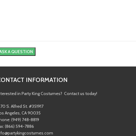
CONTACT INFORMATION
nterested in Party King Costumes? Contact us today!
270 S. Alfred St. #351917
os Angeles, CA 90035
hone: (949) 748-8819
ax: (866) 594-7886
nfo@partykingcostumes.com