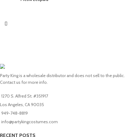
Party King is a wholesale distributor and does not sell to the public.
Contact us for more info.
1270 S. Alfred St. #351917
Los Angeles, CA 90035
949-748-8819
info@partykingcostumes.com
RECENT POSTS