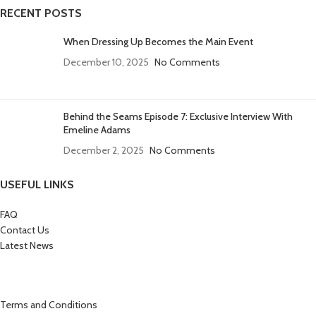
RECENT POSTS
When Dressing Up Becomes the Main Event
December 10, 2025
No Comments
Behind the Seams Episode 7: Exclusive Interview With
Emeline Adams
December 2, 2025
No Comments
USEFUL LINKS
FAQ
Contact Us
Latest News
Terms and Conditions