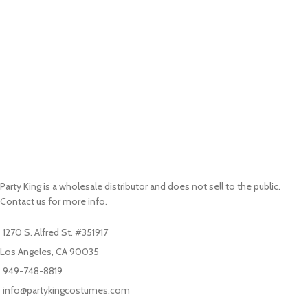
Party King is a wholesale distributor and does not sell to the public.
Contact us for more info.
1270 S. Alfred St. #351917
Los Angeles, CA 90035
949-748-8819
info@partykingcostumes.com