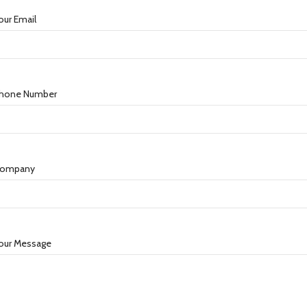
our Email
hone Number
ompany
our Message