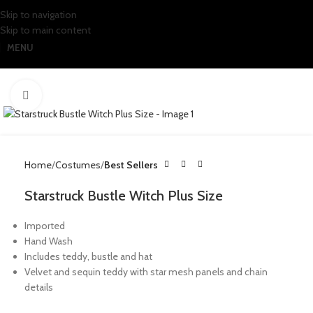
Skip to navigation
Skip to main content
MENU
Click to enlarge
Home
Costumes
Best Sellers
Starstruck Bustle Witch Plus Size
Imported
Hand Wash
Includes teddy, bustle and hat
Velvet and sequin teddy with star mesh panels and chain
details