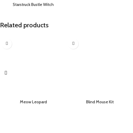
Starstruck Bustle Witch
Related products
Meow Leopard
Blind Mouse Kit