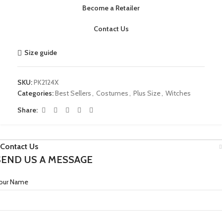
Become a Retailer
Contact Us
Size guide
SKU:
PK2124X
Categories:
Best Sellers
,
Costumes
,
Plus Size
,
Witches
Share:
Contact Us
SEND US A MESSAGE
our Name