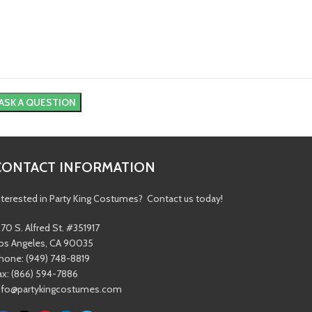
CONTACT INFORMATION
nterested in Party King Costumes? Contact us today!
270 S. Alfred St. #351917
os Angeles, CA 90035
hone: (949) 748-8819
ax: (866) 594-7886
nfo@partykingcostumes.com