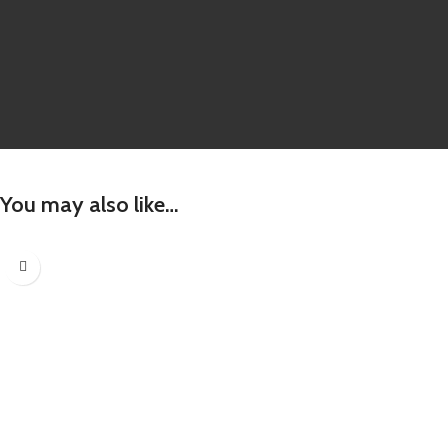
You may also like…