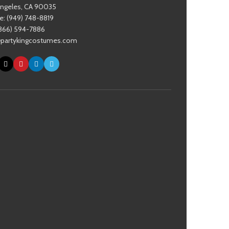
Angeles, CA 90035
: (949) 748-8819
(866) 594-7886
@partykingcostumes.com