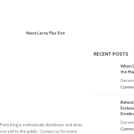
Nurse Lacey Plus Size
RECENT POSTS
When D
the Ma
Decemb
Comme
Behind
Exclusi
Emelin
Decemb
Party King is a wholesale distributor and does
Comme
not sell to the public. Contact us for more