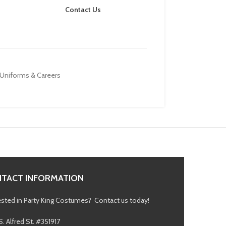
Contact Us
Uniforms & Careers
TACT INFORMATION
ested in Party King Costumes? Contact us today!
S. Alfred St. #351917