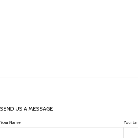
SEND US A MESSAGE
Your Name
Your Em