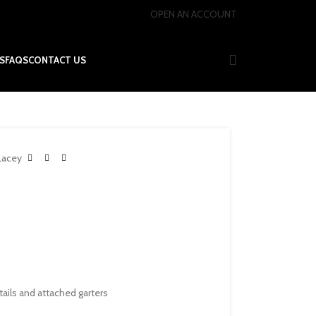
OPEN AN ACCOUNT
S
FAQS
CONTACT US
Lacey
tails and attached garters