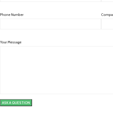
Phone Number
Compa
Your Message