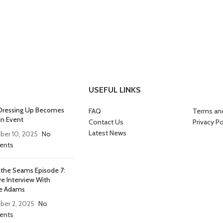
USEFUL LINKS
ressing Up Becomes
FAQ
Terms an
in Event
Contact Us
Privacy Po
Latest News
er 10, 2025
No
nts
 the Seams Episode 7:
ve Interview With
e Adams
er 2, 2025
No
nts