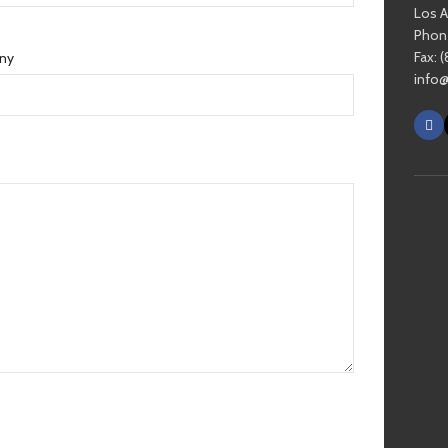
Los 
Phone
Fax: 
ny
info