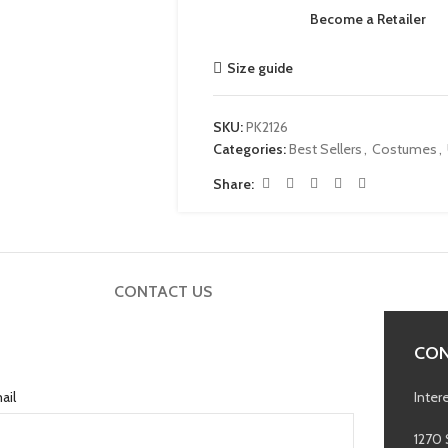
Become a Retailer
Size guide
SKU:
PK2126
Categories:
Best Sellers
,
Costumes
,
Share:
CONTACT US
CON
ail
Inter
1270 