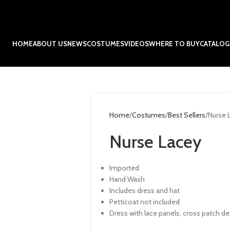
HOME
ABOUT US
NEWS
COSTUMES
VIDEOS
WHERE TO BUY
CATALOG
Home
Costumes
Best Sellers
Nurse 
Nurse Lacey
Imported
Hand Wash
Includes dress and hat
Petticoat not included
Dress with lace panels, cross patch de