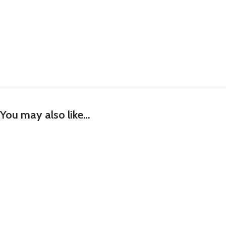
You may also like…