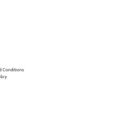
d Conditions
licy