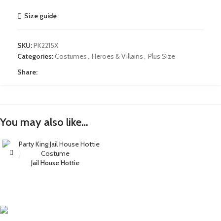
Size guide
SKU:
PK2215X
Categories:
Costumes
,
Heroes & Villains
,
Plus Size
Share:
You may also like…
Jail House Hottie