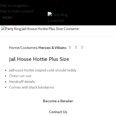
Skip to navigation
Skip to main content
MENU
Click to enlarge
Home
Costumes
Heroes & Villains
Jail House Hottie Plus Size
Jailhouse Hottie striped cold-should teddy
Chest cut-out
Handcuff details.
Comes with black bandanna
Become a Retailer
Contact Us