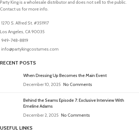
Party King is a wholesale distributor and does not sell to the public.
Contact us for more info.
1270 S. Alfred St. #351917
Los Angeles, CA 90035
949-748-8819
info@partykingcostumes.com
RECENT POSTS
When Dressing Up Becomes the Main Event
December 10, 2025
No Comments
Behind the Seams Episode 7: Exclusive Interview With
Emeline Adams
December 2, 2025
No Comments
USEFUL LINKS