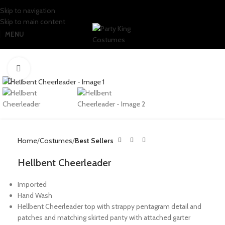
Skip to navigation
Skip to main content
MENU
Click to enlarge
Home
Costumes
Best Sellers
Hellbent Cheerleader
Imported
Hand Wash
Hellbent Cheerleader top with strappy pentagram detail and
patches and matching skirted panty with attached garter