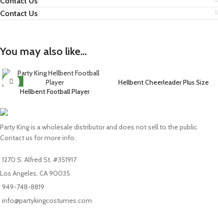
Contact Us
Contact Us
You may also like…
NEW
Hellbent Cheerleader Plus Size
Hellbent Football Player
Party King is a wholesale distributor and does not sell to the public.
Contact us for more info.
1270 S. Alfred St. #351917
Los Angeles, CA 90035
949-748-8819
info@partykingcostumes.com