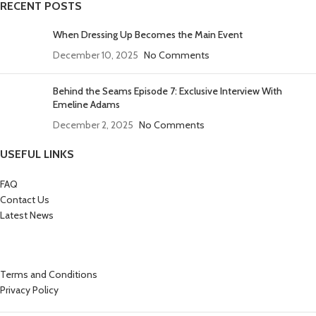
RECENT POSTS
When Dressing Up Becomes the Main Event
December 10, 2025
No Comments
Behind the Seams Episode 7: Exclusive Interview With
Emeline Adams
December 2, 2025
No Comments
USEFUL LINKS
FAQ
Contact Us
Latest News
Terms and Conditions
Privacy Policy