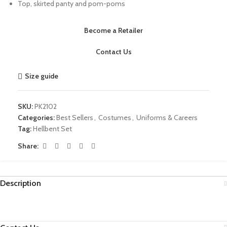
Top, skirted panty and pom-poms
Become a Retailer
Contact Us
Size guide
SKU:
PK2102
Categories:
Best Sellers
,
Costumes
,
Uniforms & Careers
Tag:
Hellbent Set
Share:
Description