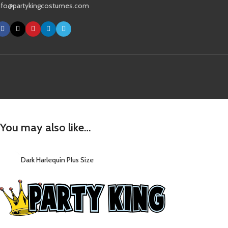
nfo@partykingcostumes.com
You may also like…
Dark Harlequin Plus Size