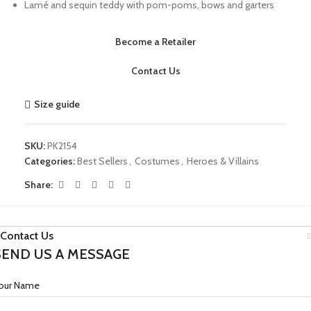
Lamé and sequin teddy with pom-poms, bows and garters
Become a Retailer
Contact Us
Size guide
SKU:
PK2154
Categories:
Best Sellers
,
Costumes
,
Heroes & Villains
Share:
Contact Us
SEND US A MESSAGE
our Name