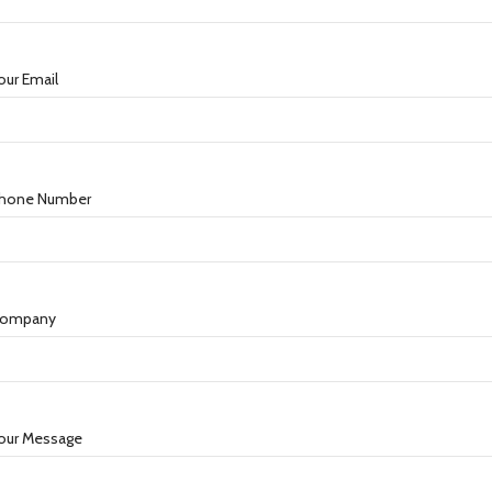
our Email
hone Number
ompany
our Message