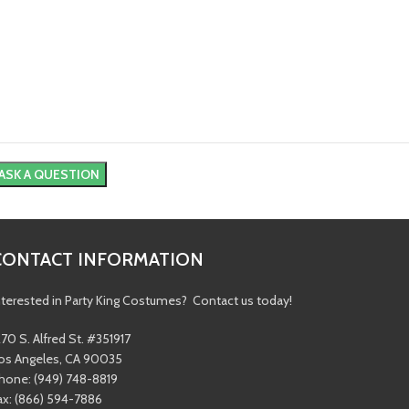
CONTACT INFORMATION
nterested in Party King Costumes? Contact us today!
270 S. Alfred St. #351917
os Angeles, CA 90035
hone: (949) 748-8819
ax: (866) 594-7886