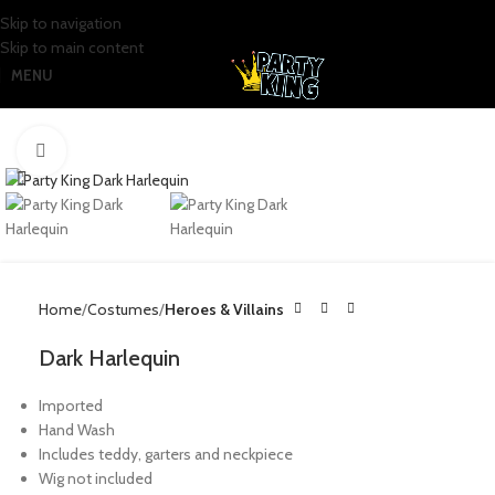
Skip to navigation
Skip to main content
MENU
Click to enlarge
Home
Costumes
Heroes & Villains
Dark Harlequin
Imported
Hand Wash
Includes teddy, garters and neckpiece
Wig not included