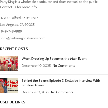
Party King is a wholesale distributor and does not sell to the public.
Contact us for more info.
1270 S. Alfred St. #351917
Los Angeles, CA 90035
949-748-8819
info@partykingcostumes.com
RECENT POSTS
When Dressing Up Becomes the Main Event
December 10, 2025
No Comments
Behind the Seams Episode 7: Exclusive Interview With
Emeline Adams
December 2, 2025
No Comments
USEFUL LINKS