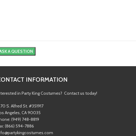
CONTACT INFORMATION
nterested in Party King Costumes? Contact us today!
270 S. Alfred St. #351917
os Angeles, CA 90035
hone: (949) 748-8819
ax: (866) 594-7886
nfo@partykingcostumes.com