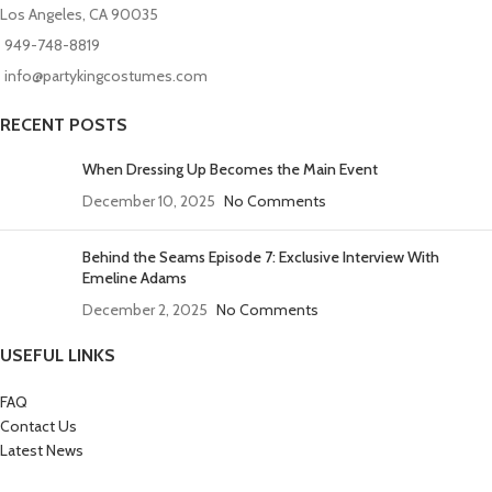
Los Angeles, CA 90035
949-748-8819
info@partykingcostumes.com
RECENT POSTS
When Dressing Up Becomes the Main Event
December 10, 2025
No Comments
Behind the Seams Episode 7: Exclusive Interview With
Emeline Adams
December 2, 2025
No Comments
USEFUL LINKS
FAQ
Contact Us
Latest News