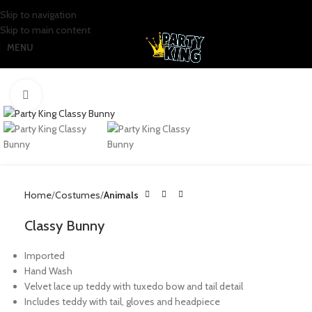
Skip to navigation
Skip to main content
MENU
Click to enlarge
Home
Costumes
Animals
Classy Bunny
Imported
Hand Wash
Velvet lace up teddy with tuxedo bow and tail detail
Includes teddy with tail, gloves and headpiece