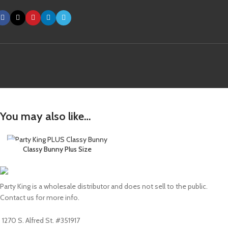
You may also like…
Classy Bunny Plus Size
Party King is a wholesale distributor and does not sell to the public.
Contact us for more info.
1270 S. Alfred St. #351917