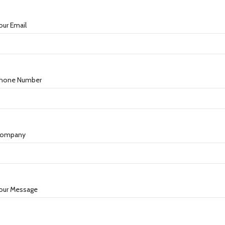
our Email
hone Number
ompany
our Message