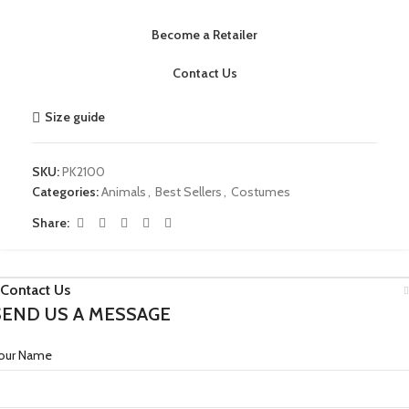
Become a Retailer
Contact Us
Size guide
SKU:
PK2100
Categories:
Animals
,
Best Sellers
,
Costumes
Share:
Contact Us
SEND US A MESSAGE
our Name